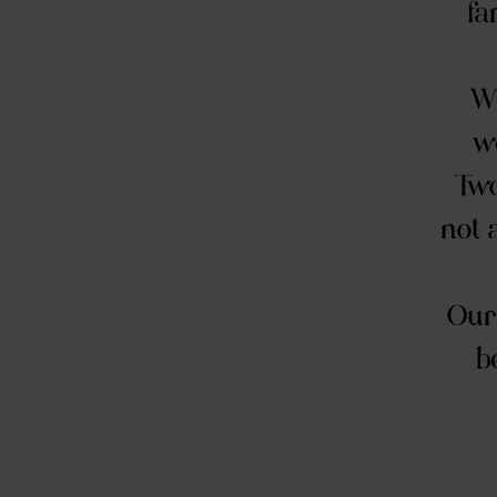
fa
Wi
we
Two
not 
Our 
b