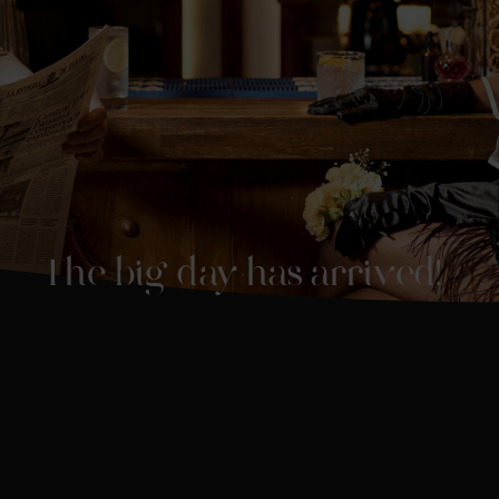
The big day has arrived!