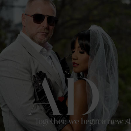
Together, we begin a new st