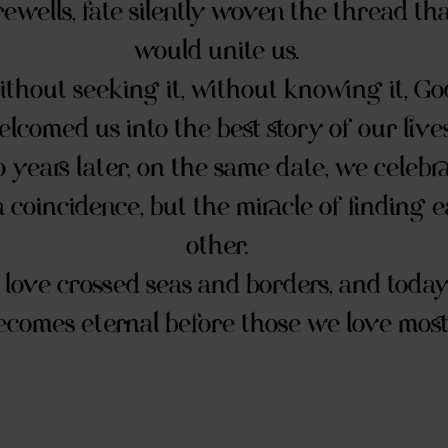
rewells, fate silently woven the thread th
would unite us.
thout seeking it, without knowing it, Go
lcomed us into the best story of our lives
 years later, on the same date, we celebr
a coincidence, but the miracle of finding 
other.
love crossed seas and borders, and today...
ecomes eternal before those we love most