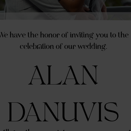
We have the honor of inviting you to the
celebration of our wedding.
ALAN
DANUVIS