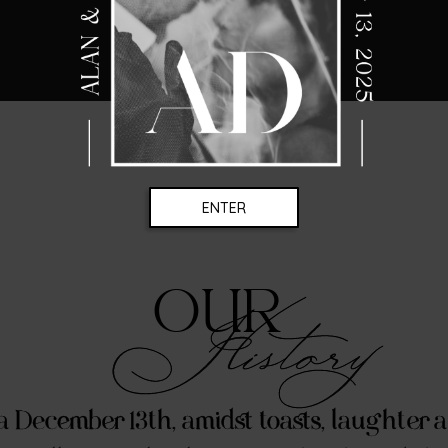
ENTER
OUR
History
a December 13th, amidst toasts, laughter 