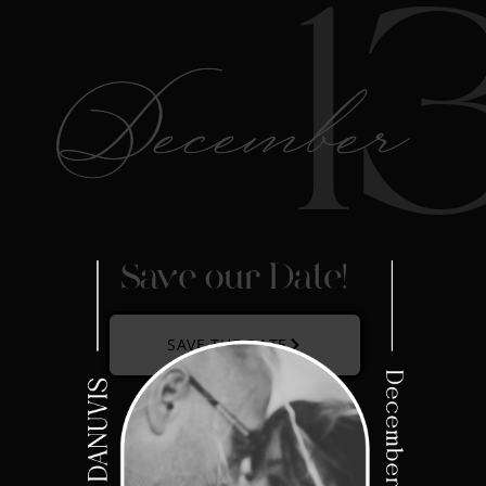
1
December
Save our Date!
SAVE THE DATE