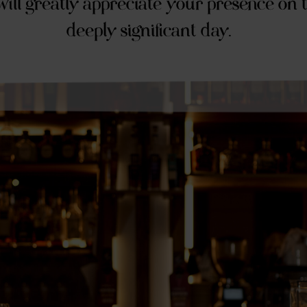
ill greatly appreciate your presence on t
deeply significant day.